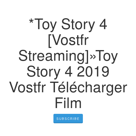
*Toy Story 4
[Vostfr
Streaming]»Toy
Story 4 2019
Vostfr Télécharger
Film
SUBSCRIBE