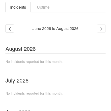
Incidents
Uptime
June
2026
to
August
2026
August
2026
No incidents reported for this month.
July
2026
No incidents reported for this month.